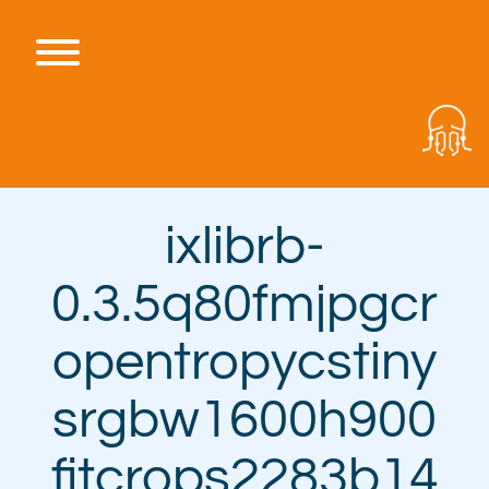
Skip
to
content
Toggle menu visibility.
ixlibrb-
0.3.5q80fmjpgcr
opentropycstiny
srgbw1600h900
fitcrops2283b14