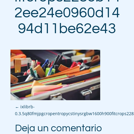
2ee24e0960d14
94d11be62e43
P
←
ixlibrb-
0.3.5q80fmjpgcropentropycstinysrgbw1600h900fitcrops2
o
Deja un comentario