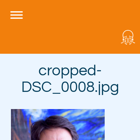
Skip
to
content
Toggle menu visibility.
cropped-
DSC_0008.jpg