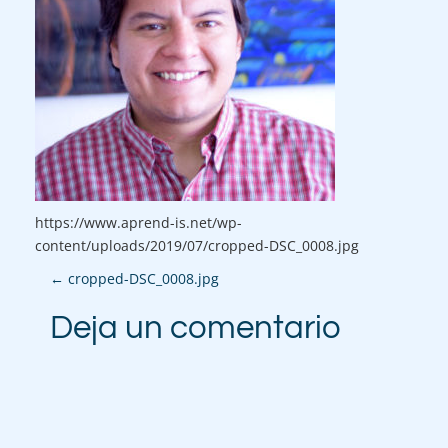
https://www.aprend-is.net/wp-
content/uploads/2019/07/cropped-DSC_0008.jpg
P
←
cropped-DSC_0008.jpg
o
Deja un comentario
s
t