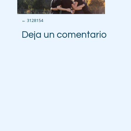
P
←
3128154
o
Deja un comentario
s
t
n
a
v
i
g