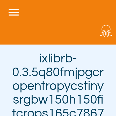
Skip
to
content
Toggle menu visibility.
ixlibrb-
0.3.5q80fmjpgcr
opentropycstiny
srgbw150h150fi
tcrops165c7867