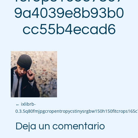
9a4039e8b93b0
cc55b4ecad6
P
←
ixlibrb-
0.3.5q80fmjpgcropentropycstinysrgbw150h150fitcrops16
o
Deja un comentario
s