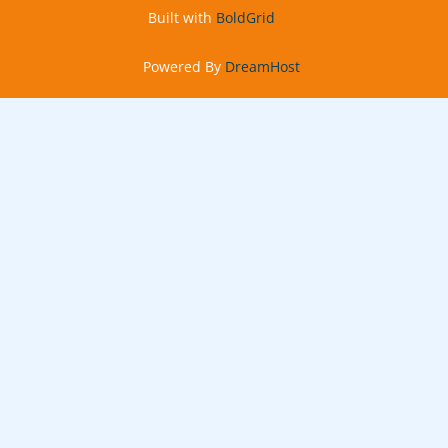
n
Built with
BoldGrid
Powered By
DreamHost