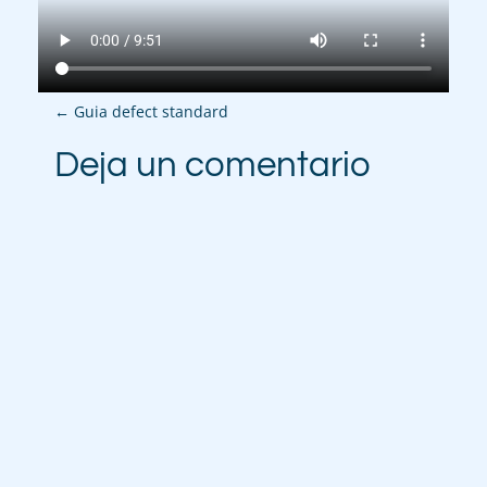
P
←
Guia defect standard
o
Deja un comentario
s
t
n
a
v
i