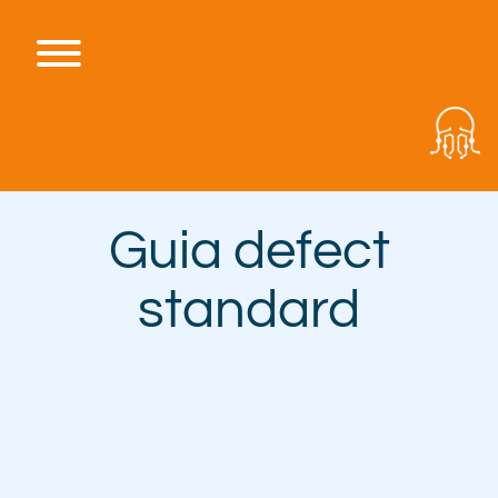
Skip
to
content
Toggle menu visibility.
Guia defect
standard