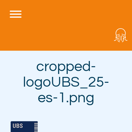
Skip
to
content
Toggle menu visibility.
cropped-
logoUBS_25-
es-1.png