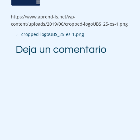
https://www.aprend-is.net/wp-
content/uploads/2019/06/cropped-logoUBS_25-es-1.png
P
←
cropped-logoUBS_25-es-1.png
o
Deja un comentario
s
t
n
a
v
i